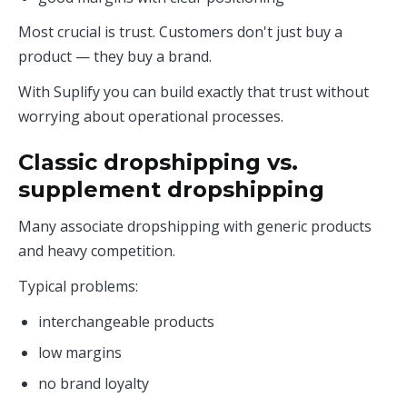
Most crucial is trust. Customers don't just buy a
product — they buy a brand.
With Suplify you can build exactly that trust without
worrying about operational processes.
Classic dropshipping vs.
supplement dropshipping
Many associate dropshipping with generic products
and heavy competition.
Typical problems:
interchangeable products
low margins
no brand loyalty