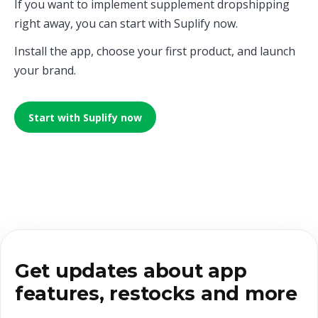
If you want to implement supplement dropshipping
right away, you can start with Suplify now.
Install the app, choose your first product, and launch
your brand.
Start with Suplify now
Get updates about app
features, restocks and more