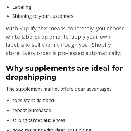
Labeling
Shipping to your customers
With Suplify this means concretely: you choose
white label supplements, apply your own
label, and sell them through your Shopify
store. Every order is processed automatically.
Why supplements are ideal for
dropshipping
The supplement market offers clear advantages:
consistent demand
repeat purchases
strong target audiences
good margins with clear positioning