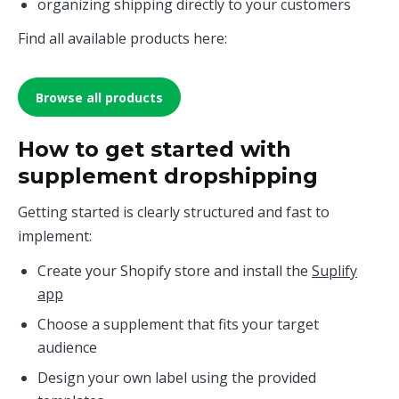
organizing shipping directly to your customers
Find all available products here:
Browse all products
How to get started with
supplement dropshipping
Getting started is clearly structured and fast to
implement:
Create your Shopify store and install the
Suplify
app
Choose a supplement that fits your target
audience
Design your own label using the provided