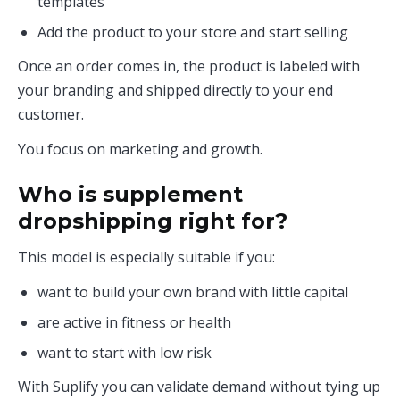
templates
Add the product to your store and start selling
Once an order comes in, the product is labeled with
your branding and shipped directly to your end
customer.
You focus on marketing and growth.
Who is supplement
dropshipping right for?
This model is especially suitable if you:
want to build your own brand with little capital
are active in fitness or health
want to start with low risk
With Suplify you can validate demand without tying up