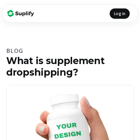
Log in
BLOG
What is supplement
dropshipping?