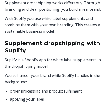
Supplement dropshipping works differently. Through
branding and clear positioning, you build a real brand.
With Suplify you use white label supplements and
combine them with your own branding. This creates a
sustainable business model.
Supplement dropshipping with
Suplify
Suplify is a Shopify app for white label supplements in
the dropshipping model.
You sell under your brand while Suplify handles in the
background:
order processing and product fulfillment
applying your label