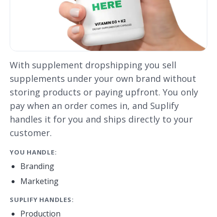
With supplement dropshipping you sell
supplements under your own brand without
storing products or paying upfront. You only
pay when an order comes in, and Suplify
handles it for you and ships directly to your
customer.
YOU HANDLE:
Branding
Marketing
SUPLIFY HANDLES:
Production