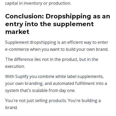
capital in inventory or production.
Conclusion: Dropshipping as an
entry into the supplement
market
Supplement dropshipping is an efficient way to enter
e-commerce when you want to build your own brand.
The difference lies not in the product, but in the
execution.
With Suplify you combine white label supplements,
your own branding, and automated fulfillment into a
system that's scalable from day one.
You're not just selling products. You're building a
brand.