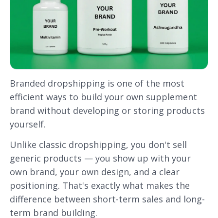
Branded dropshipping is one of the most
efficient ways to build your own supplement
brand without developing or storing products
yourself.
Unlike classic dropshipping, you don't sell
generic products — you show up with your
own brand, your own design, and a clear
positioning. That's exactly what makes the
difference between short-term sales and long-
term brand building.