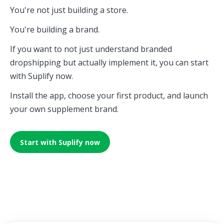
You're not just building a store.
You're building a brand.
If you want to not just understand branded
dropshipping but actually implement it, you can start
with Suplify now.
Install the app, choose your first product, and launch
your own supplement brand.
Start with Suplify now