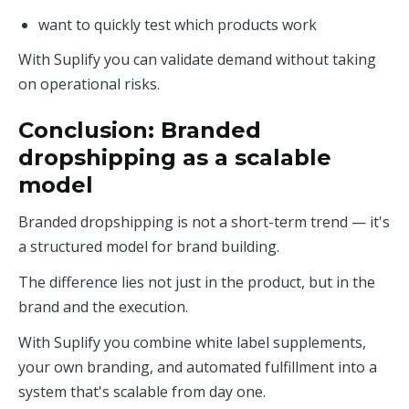
want to quickly test which products work
With Suplify you can validate demand without taking
on operational risks.
Conclusion: Branded
dropshipping as a scalable
model
Branded dropshipping is not a short-term trend — it's
a structured model for brand building.
The difference lies not just in the product, but in the
brand and the execution.
With Suplify you combine white label supplements,
your own branding, and automated fulfillment into a
system that's scalable from day one.