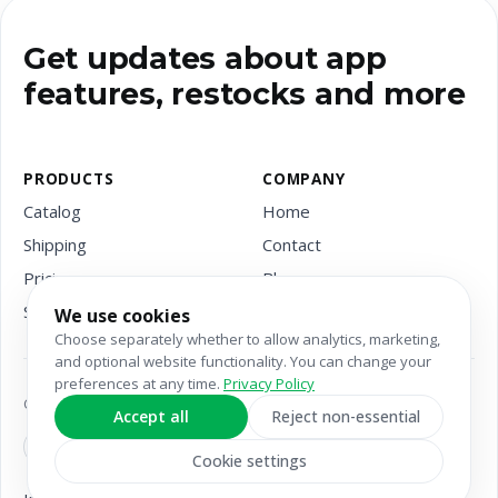
Get updates about app
features, restocks and more
PRODUCTS
COMPANY
Catalog
Home
Shipping
Contact
Pricing
Blog
Services
We use cookies
Choose separately whether to allow analytics, marketing,
and optional website functionality. You can change your
preferences at any time.
Privacy Policy
Copyright © 2026 Suplify
Accept all
Reject non-essential
Cookie settings
Privacy
Terms &