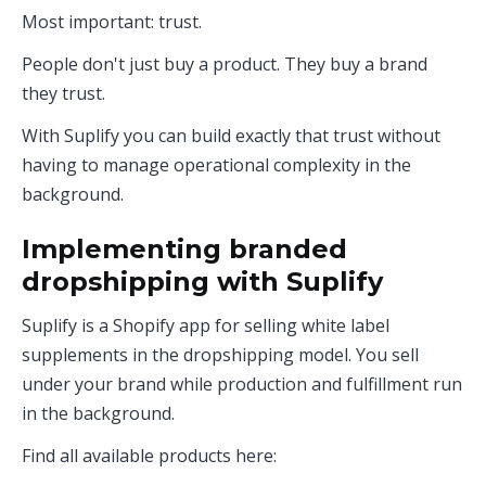
Most important: trust.
People don't just buy a product. They buy a brand
they trust.
With Suplify you can build exactly that trust without
having to manage operational complexity in the
background.
Implementing branded
dropshipping with Suplify
Suplify is a Shopify app for selling white label
supplements in the dropshipping model. You sell
under your brand while production and fulfillment run
in the background.
Find all available products here: