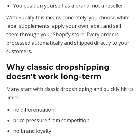
You position yourself as a brand, not a reseller
With Suplify this means concretely: you choose white
label supplements, apply your own label, and sell
them through your Shopify store. Every order is
processed automatically and shipped directly to your
customers.
Why classic dropshipping
doesn't work long-term
Many start with classic dropshipping and quickly hit its
limits:
no differentiation
price pressure from competition
no brand loyalty