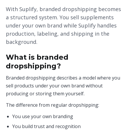
With Suplify, branded dropshipping becomes
a structured system. You sell supplements
under your own brand while Suplify handles
production, labeling, and shipping in the
background.
What is branded
dropshipping?
Branded dropshipping describes a model where you
sell products under your own brand without
producing or storing them yourself.
The difference from regular dropshipping:
You use your own branding
You build trust and recognition