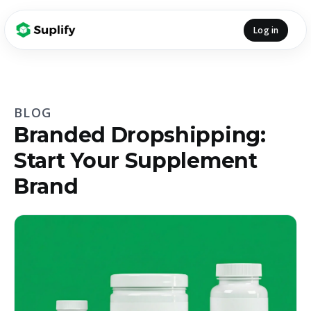
Log in
BLOG
Branded Dropshipping:
Start Your Supplement
Brand