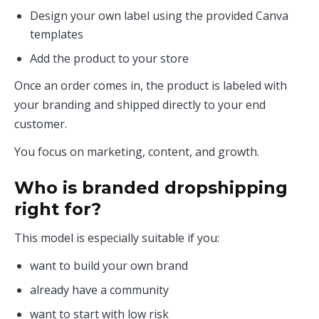
Design your own label using the provided Canva
templates
Add the product to your store
Once an order comes in, the product is labeled with
your branding and shipped directly to your end
customer.
You focus on marketing, content, and growth.
Who is branded dropshipping
right for?
This model is especially suitable if you:
want to build your own brand
already have a community
want to start with low risk