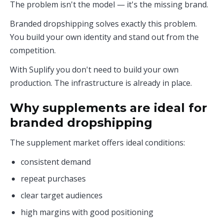
The problem isn't the model — it's the missing brand.
Branded dropshipping solves exactly this problem.
You build your own identity and stand out from the
competition.
With Suplify you don't need to build your own
production. The infrastructure is already in place.
Why supplements are ideal for
branded dropshipping
The supplement market offers ideal conditions:
consistent demand
repeat purchases
clear target audiences
high margins with good positioning