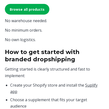
Browse all products
No warehouse needed.
No minimum orders.
No own logistics.
How to get started with
branded dropshipping
Getting started is clearly structured and fast to
implement:
Create your Shopify store and install the
Suplify
app
Choose a supplement that fits your target
audience